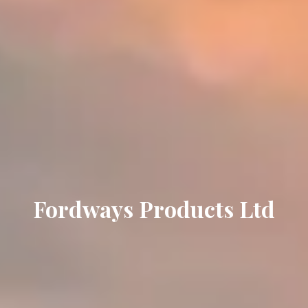
Fordways Products Ltd