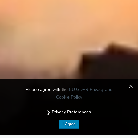
Please agree with the
EU GDPR Privacy and
Cookie Policy
Privacy Preferences
I Agree